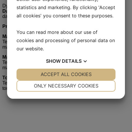
Dyrektor ds. Sprzedaży
statistics and marketing. By clicking 'Accept
Dariusz Grzenkowitz
all cookies' you consent to these purposes.
dariusz.grzenkowitz @ mariboseed.com
Przedstawiciele regionalni:
You can read more about our use of
Marcin Mickiewicz
cookies and processing of personal data on
Tel. 601 274 210
marcin.mickiewicz @ mariboseed.com
our website.
Magdalena Giemza
SHOW
DETAILS
Tel. 601 270 285
magdalena.giemza @ mariboseed.com
YES
ACCEPT ALL COOKIES
NO
YES
NO
Tomasz Banaszek
NECESSARY
PREFERENCES
Tel. 600 073 396
ONLY NECESSARY COOKIES
tomasz.banaszek @ mariboseed.com
YES
NO
YES
NO
Choose your country
MARKETING
STATISTICS
We sell Maribo varieties developed to local growing
conditions in below countries.
Choose your country to go to the country website.