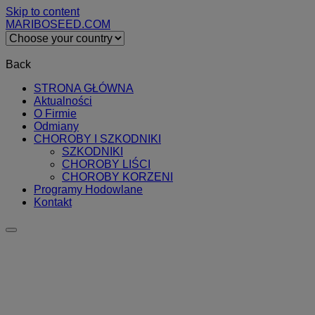
Skip to content
MARIBOSEED.COM
Back
STRONA GŁÓWNA
Aktualności
O Firmie
Odmiany
CHOROBY I SZKODNIKI
SZKODNIKI
CHOROBY LIŚCI
CHOROBY KORZENI
Programy Hodowlane
Kontakt