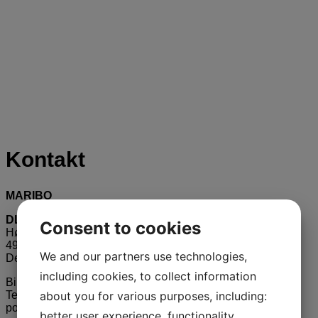
Kontakt
MARIBO
DLF Beet Seed Aps
Consent to cookies
Højbygårdvej 31
4960 Holeby
We and our partners use technologies,
Denmark
including cookies, to collect information
Biuro w Polsce:
about you for various purposes, including:
Tel.. +48 609 223 409
poland @ mariboseed.com
better user experience, functionality,