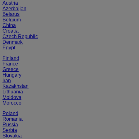
Austria
Azerbaijan
Belarus
Belgium
China
Croatia
Czech Republic
Denmark
Egypt
Finland
France
Greece
Hungary
Iran
Kazakhstan
Lithuania
Moldova
Morocco
Poland
Romania
Russia
Serbia
Slovakia